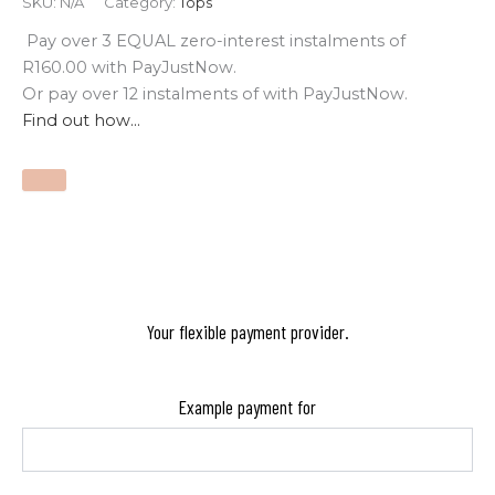
SKU:
N/A
Category:
Tops
Pay over
3 EQUAL zero-interest
instalments
of
R
160.00
with
PayJustNow
.
Or pay over
12 instalments
of
with
PayJustNow
.
Find out how...
Your flexible payment provider.
Example payment for