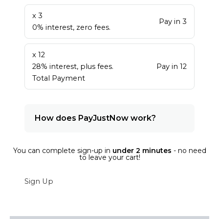
x 3
Pay in 3
0% interest, zero fees.
x 12
28% interest, plus fees.
Pay in 12
Total Payment
How does PayJustNow work?
You can complete sign-up in
under 2 minutes
- no need
to leave your cart!
Sign Up