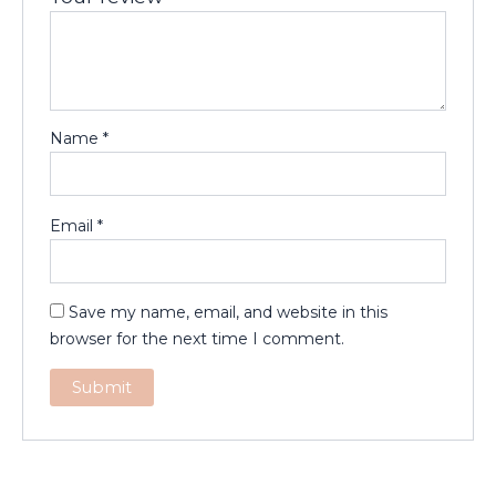
Name
*
Email
*
Save my name, email, and website in this
browser for the next time I comment.