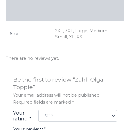
Additional information
Reviews (0)
2XL, 3XL, Large, Medium,
Size
Small, XL, XS
There are no reviews yet.
Be the first to review “Zahli Olga
Toppie”
Your email address will not be published.
Required fields are marked
*
Your
rating
*
Your review
*