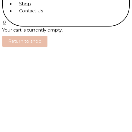
Shop
Contact Us
0
Your cart is currently empty.
Return to shop