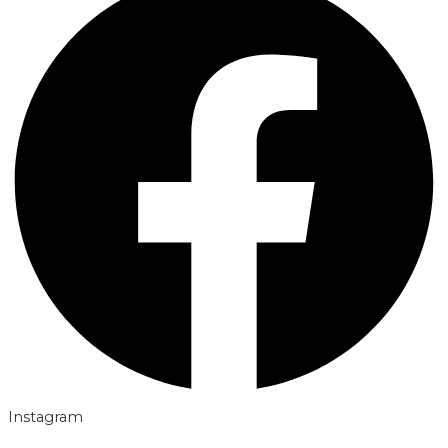
Instagram