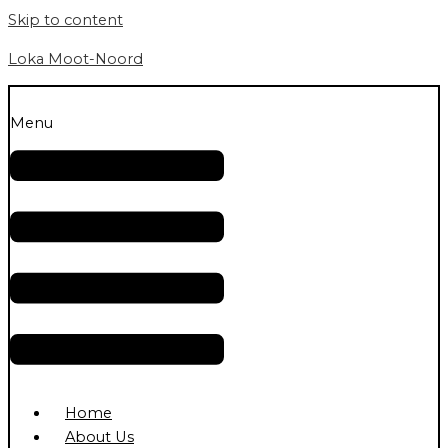
Skip to content
Loka Moot-Noord
Menu
Home
About Us