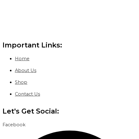
Important Links:
Home
About Us
Shop
Contact Us
Let's Get Social:
Facebook