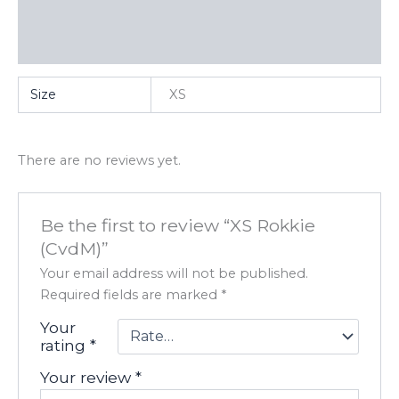
Additional information
Reviews (0)
Size
XS
There are no reviews yet.
Be the first to review “XS Rokkie
(CvdM)”
Your email address will not be published.
Required fields are marked
*
Your
rating
*
Your review
*