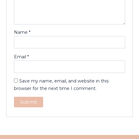
Name
*
Email
*
Save my name, email, and website in this
browser for the next time I comment.