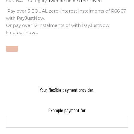
SKU:
N/A
Category:
Tweede Liefde / Pre-Loved
Pay over
3 EQUAL zero-interest
instalments
of
R
66.67
with
PayJustNow
.
Or pay over
12 instalments
of
with
PayJustNow
.
Find out how...
Your flexible payment provider.
Example payment for