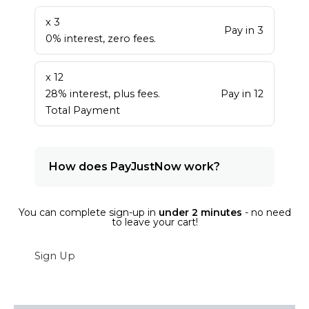
x 3
Pay in 3
0% interest, zero fees.
x 12
28% interest, plus fees.
Pay in 12
Total Payment
How does PayJustNow work?
You can complete sign-up in
under 2 minutes
- no need
to leave your cart!
Sign Up