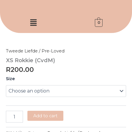
Skip
to
content
Menu
0
XS
Rokkie
(CvdM)
Tweede Liefde / Pre-Loved
quantity
XS Rokkie (CvdM)
R
200.00
Size
Add to cart