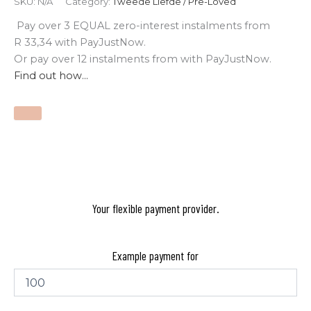
SKU:
N/A
Category:
Tweede Liefde / Pre-Loved
Pay over
3 EQUAL zero-interest
instalments
from
R 33,34
with
PayJustNow
.
Or pay over
12 instalments
from
with
PayJustNow
.
Find out how...
Your flexible payment provider.
Example payment for