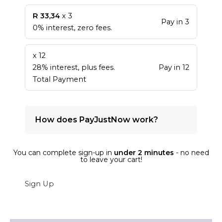
R 33,34
x 3
Pay in 3
0% interest, zero fees.
x 12
28% interest, plus fees.
Pay in 12
Total Payment
How does PayJustNow work?
You can complete sign-up in
under 2 minutes
- no need
to leave your cart!
Sign Up