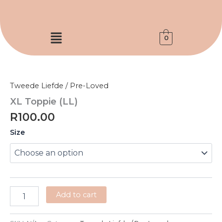
Skip
to
content
Menu
0
XL
Toppie
(LL)
Tweede Liefde / Pre-Loved
quantity
XL Toppie (LL)
R
100.00
Size
Add to cart