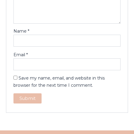
Name
*
Email
*
Save my name, email, and website in this
browser for the next time I comment.