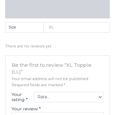
Additional information
Reviews (0)
Size
XL
There are no reviews yet.
Be the first to review “XL Toppie
(LL)”
Your email address will not be published.
Required fields are marked
*
Your
rating
*
Your review
*