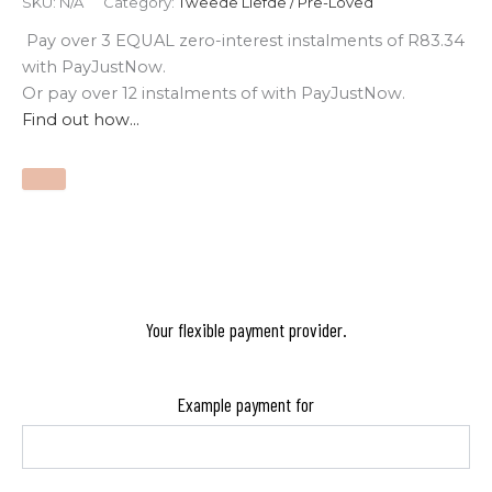
SKU:
N/A
Category:
Tweede Liefde / Pre-Loved
Pay over
3 EQUAL zero-interest
instalments
of
R
83.34
with
PayJustNow
.
Or pay over
12 instalments
of
with
PayJustNow
.
Find out how...
Your flexible payment provider.
Example payment for