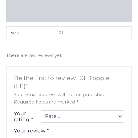
Additional information
Reviews (0)
Size
XL
There are no reviews yet.
Be the first to review “XL Toppie
(LE)”
Your email address will not be published.
Required fields are marked
*
Your
rating
*
Your review
*