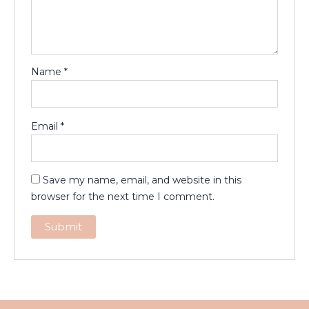
Name
*
Email
*
Save my name, email, and website in this
browser for the next time I comment.