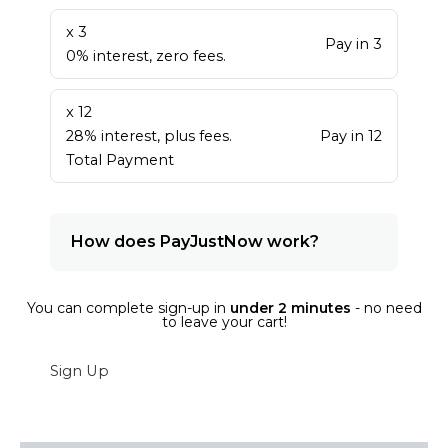
x 3
Pay in 3
0% interest, zero fees.
x 12
28% interest, plus fees.
Pay in 12
Total Payment
How does PayJustNow work?
You can complete sign-up in
under 2 minutes
- no need
to leave your cart!
Sign Up