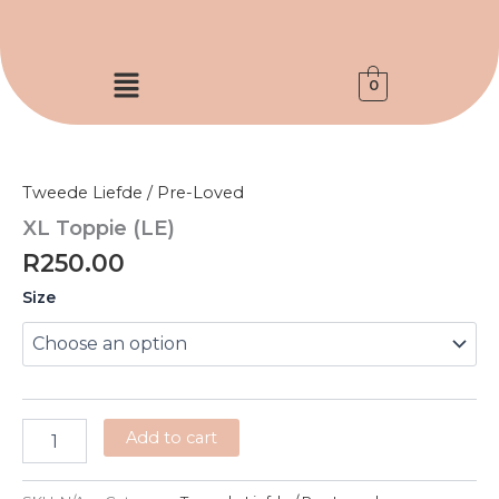
Skip
to
content
Menu
0
XL
Toppie
(LE)
Tweede Liefde / Pre-Loved
quantity
XL Toppie (LE)
R
250.00
Size
Add to cart