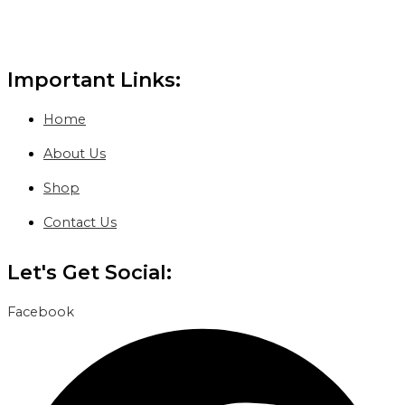
Important Links:
Home
About Us
Shop
Contact Us
Let's Get Social:
Facebook