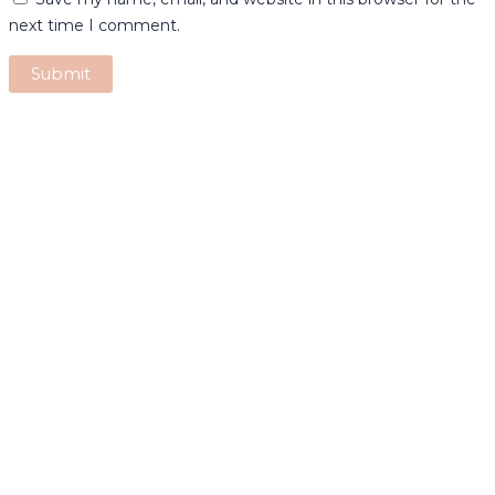
next time I comment.