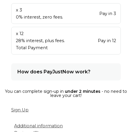
x 3
Pay in 3
0% interest, zero fees.
x 12
28% interest, plus fees.
Pay in 12
Total Payment
How does PayJustNow work?
You can complete sign-up in
under 2 minutes
- no need to
leave your cart!
Sign Up
Additional information