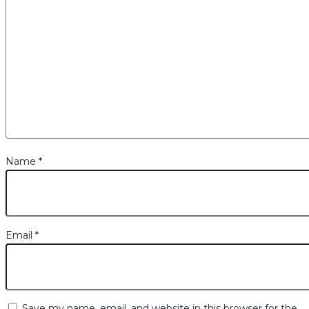
Name
*
Email
*
Save my name, email, and website in this browser for the