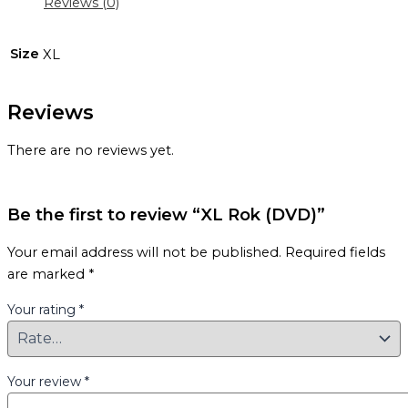
Reviews (0)
Size
XL
Reviews
There are no reviews yet.
Be the first to review “XL Rok (DVD)”
Your email address will not be published.
Required fields
are marked
*
Your rating
*
Your review
*