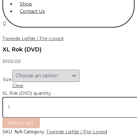
Shop
Contact Us
0
Tweede Liefde / Pre-Loved
XL Rok (DVD)
R
100.00
Size
Clear
XL Rok (DVD) quantity
Add to cart
SKU:
N/A
Category:
Tweede Liefde / Pre-Loved