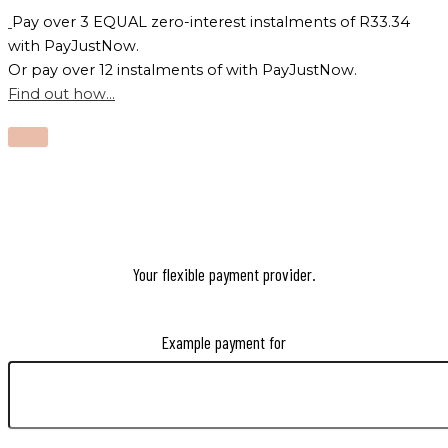
Pay over
3 EQUAL zero-interest
instalments
of
R
33.34
with
PayJustNow
.
Or pay over
12 instalments
of
with
PayJustNow
.
Find out how...
Your flexible payment provider.
Example payment for