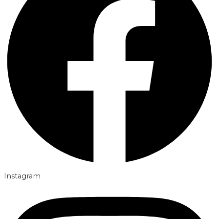
Instagram