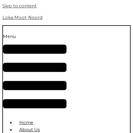
Skip to content
Loka Moot-Noord
Menu
Home
About Us