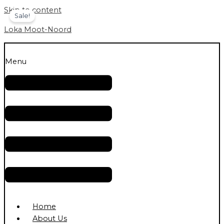
Skip to content
Sale!
Loka Moot-Noord
Menu
Home
About Us