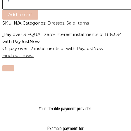
Add to cart
SKU:
N/A
Categories:
Dresses
,
Sale Items
Pay over
3 EQUAL zero-interest
instalments
of
R
183.34
with
PayJustNow
.
Or pay over
12 instalments
of
with
PayJustNow
.
Find out how...
Your flexible payment provider.
Example payment for