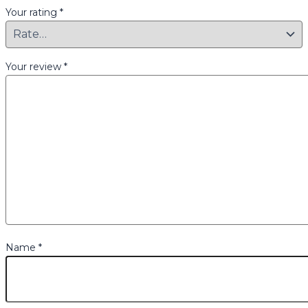
Your rating
*
Your review
*
Name
*