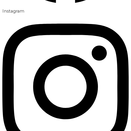
Instagram