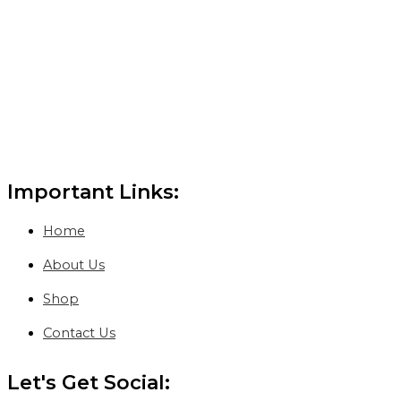
Important Links:
Home
About Us
Shop
Contact Us
Let's Get Social: