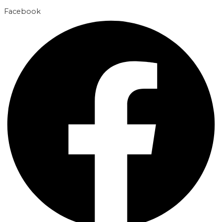
Facebook