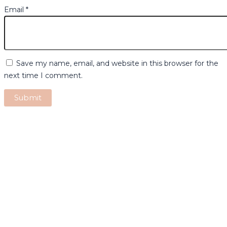
Email
*
Save my name, email, and website in this browser for the
next time I comment.