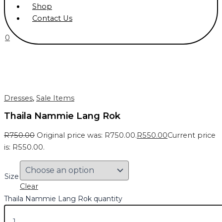
Shop
Contact Us
0
Dresses
,
Sale Items
Thaila Nammie Lang Rok
R
750.00
Original price was: R750.00.
R
550.00
Current price
is: R550.00.
Size
Clear
Thaila Nammie Lang Rok quantity