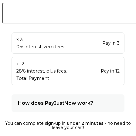
x 3
Pay in 3
0% interest, zero fees.
x 12
28% interest, plus fees.
Pay in 12
Total Payment
How does PayJustNow work?
You can complete sign-up in
under 2 minutes
- no need to
leave your cart!