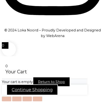
© 2024 Loka Noord – Proudly Developed and Designed
by WebArena
0
0
Your Cart
Your cart is empty
Return to Shop
Continue Shopping