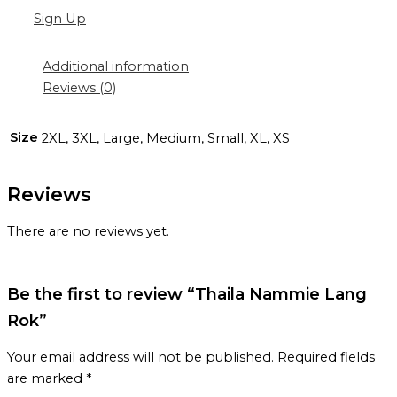
Sign Up
Additional information
Reviews (0)
Size
2XL, 3XL, Large, Medium, Small, XL, XS
Reviews
There are no reviews yet.
Be the first to review “Thaila Nammie Lang
Rok”
Your email address will not be published.
Required fields
are marked
*