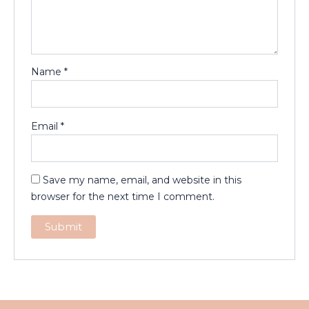
Name
*
Email
*
Save my name, email, and website in this
browser for the next time I comment.