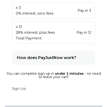
x 3
Pay in 3
0% interest, zero fees.
x 12
28% interest, plus fees.
Pay in 12
Total Payment
How does PayJustNow work?
You can complete sign-up in
under 2 minutes
- no need
to leave your cart!
Sign Up