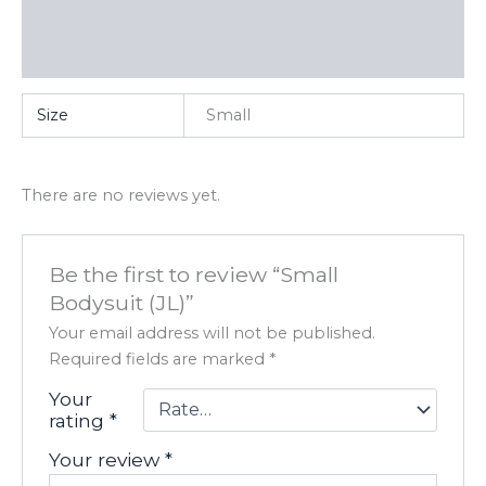
Additional information
Reviews (0)
Size
Small
There are no reviews yet.
Be the first to review “Small
Bodysuit (JL)”
Your email address will not be published.
Required fields are marked
*
Your
rating
*
Your review
*