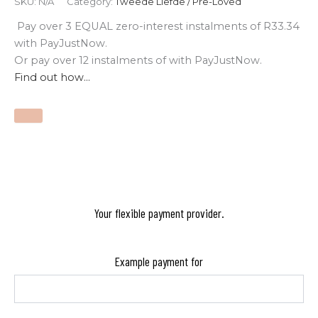
SKU:
N/A
Category:
Tweede Liefde / Pre-Loved
Pay over
3 EQUAL zero-interest
instalments
of
R
33.34
with
PayJustNow
.
Or pay over
12 instalments
of
with
PayJustNow
.
Find out how...
Your flexible payment provider.
Example payment for