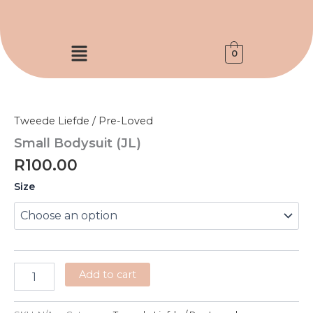
Skip
to
content
Menu
0
Small
Bodysuit
(JL)
Tweede Liefde / Pre-Loved
quantity
Small Bodysuit (JL)
R
100.00
Size
Add to cart