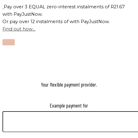
Pay over
3 EQUAL zero-interest
instalments
of
R
21.67
with
PayJustNow
.
Or pay over
12 instalments
of
with
PayJustNow
.
Find out how...
Your flexible payment provider.
Example payment for