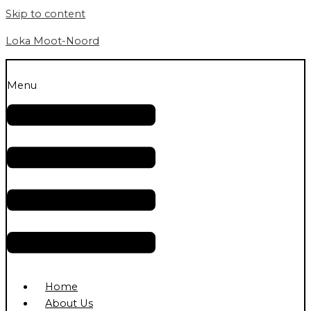
Skip to content
Loka Moot-Noord
Menu
Home
About Us