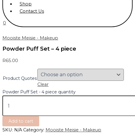
Shop
Contact Us
0
Mooiste Meisie - Makeup
Powder Puff Set – 4 piece
R
65.00
Product Quotes
Clear
Powder Puff Set - 4 piece quantity
Add to cart
SKU:
N/A
Category:
Mooiste Meisie - Makeup