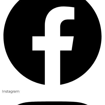
Instagram