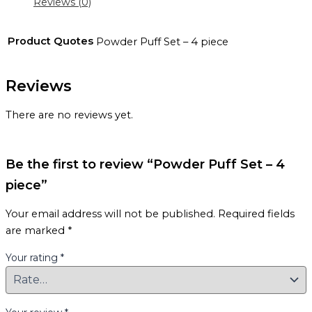
Reviews (0)
Product Quotes
Powder Puff Set – 4 piece
Reviews
There are no reviews yet.
Be the first to review “Powder Puff Set – 4
piece”
Your email address will not be published.
Required fields
are marked
*
Your rating
*