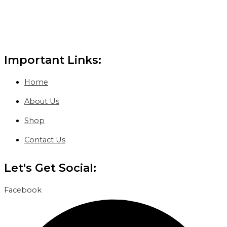
Important Links:
Home
About Us
Shop
Contact Us
Let's Get Social:
Facebook