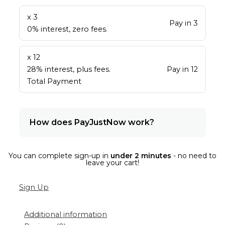
x 3
Pay in 3
0% interest, zero fees.
x 12
28% interest, plus fees.
Pay in 12
Total Payment
How does PayJustNow work?
You can complete sign-up in
under 2 minutes
- no need to
leave your cart!
Sign Up
Additional information