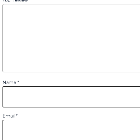
Your review
*
Name
*
Email
*