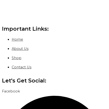
Important Links:
Home
About Us
Shop
Contact Us
Let's Get Social:
Facebook