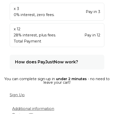
x 3
Pay in 3
0% interest, zero fees.
x 12
28% interest, plus fees.
Pay in 12
Total Payment
How does PayJustNow work?
You can complete sign-up in
under 2 minutes
- no need to
leave your cart!
Sign Up
Additional information