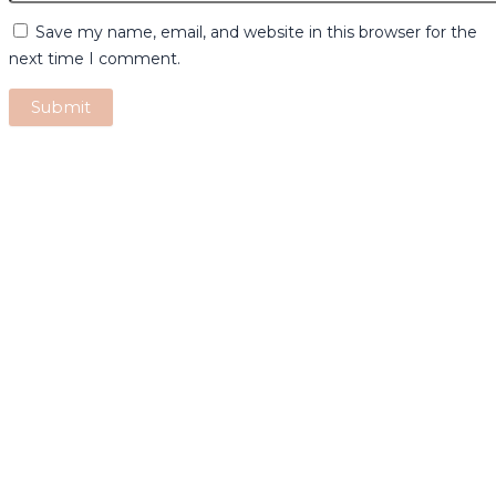
Save my name, email, and website in this browser for the
next time I comment.