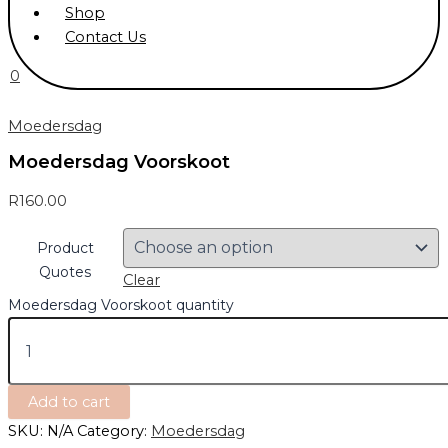
Shop
Contact Us
0
Moedersdag
Moedersdag Voorskoot
R
160.00
Product
Quotes
Clear
Moedersdag Voorskoot quantity
Add to cart
SKU:
N/A
Category:
Moedersdag