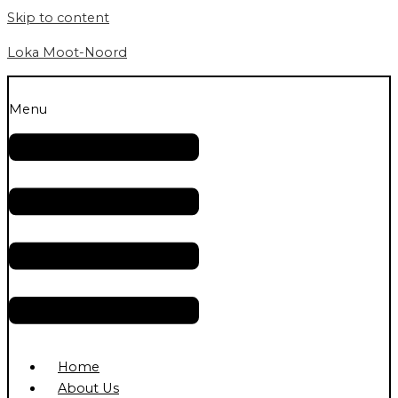
Skip to content
Loka Moot-Noord
Menu
Home
About Us