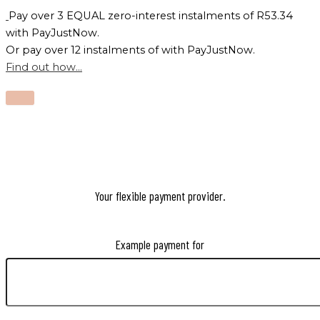
Pay over
3 EQUAL zero-interest
instalments
of
R
53.34
with
PayJustNow
.
Or pay over
12 instalments
of
with
PayJustNow
.
Find out how...
Your flexible payment provider.
Example payment for