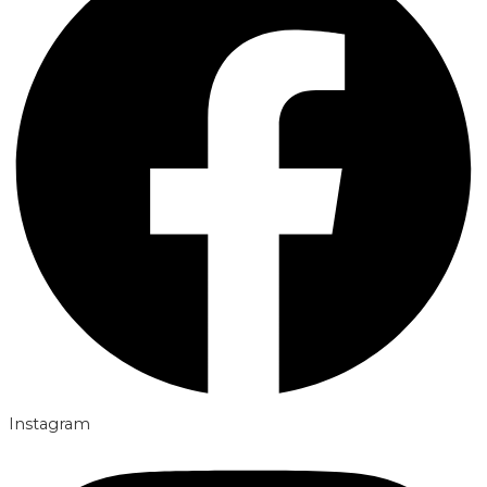
Instagram