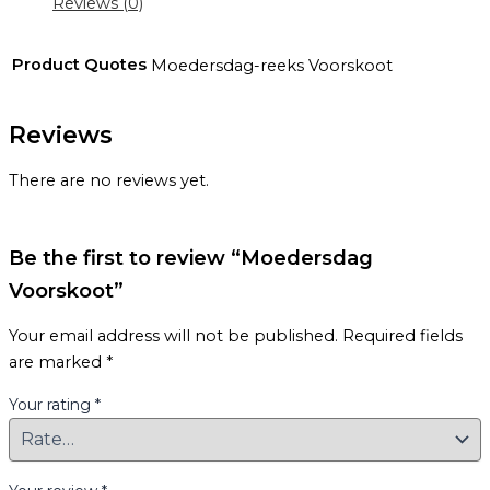
Reviews (0)
Product Quotes
Moedersdag-reeks Voorskoot
Reviews
There are no reviews yet.
Be the first to review “Moedersdag
Voorskoot”
Your email address will not be published.
Required fields
are marked
*
Your rating
*