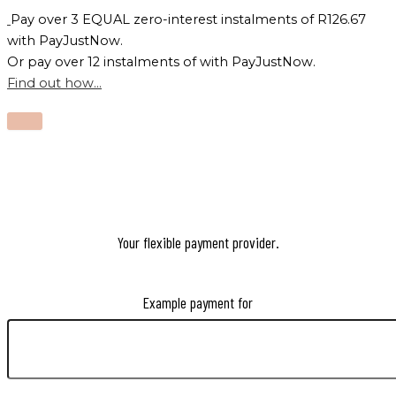
Pay over
3 EQUAL zero-interest
instalments
of
R
126.67
with
PayJustNow
.
Or pay over
12 instalments
of
with
PayJustNow
.
Find out how...
Your flexible payment provider.
Example payment for