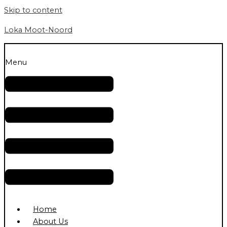
Skip to content
Loka Moot-Noord
Menu
Home
About Us