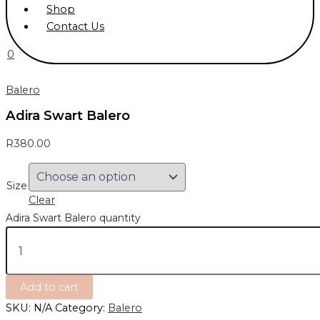
Shop
Contact Us
0
Balero
Adira Swart Balero
R
380.00
Size
Clear
Adira Swart Balero quantity
Add to cart
SKU:
N/A
Category:
Balero