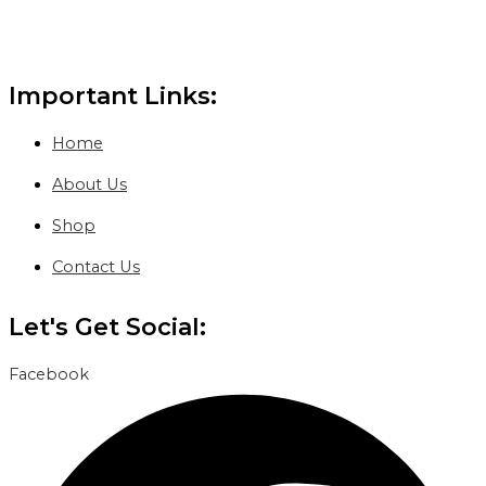
Important Links:
Home
About Us
Shop
Contact Us
Let's Get Social:
Facebook