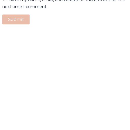
next time I comment.