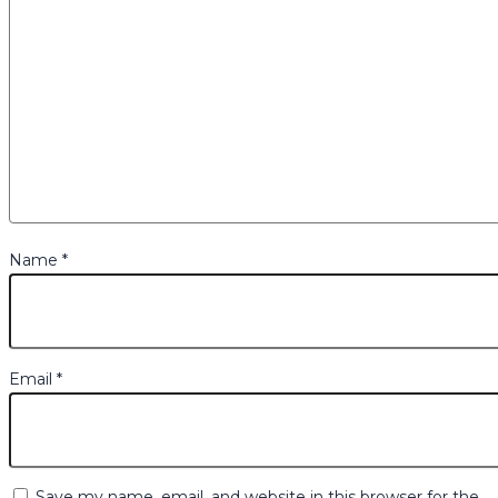
Name
*
Email
*
Save my name, email, and website in this browser for the