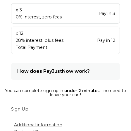
x 3
Pay in 3
0% interest, zero fees.
x 12
28% interest, plus fees.
Pay in 12
Total Payment
How does PayJustNow work?
You can complete sign-up in
under 2 minutes
- no need to
leave your cart!
Sign Up
Additional information