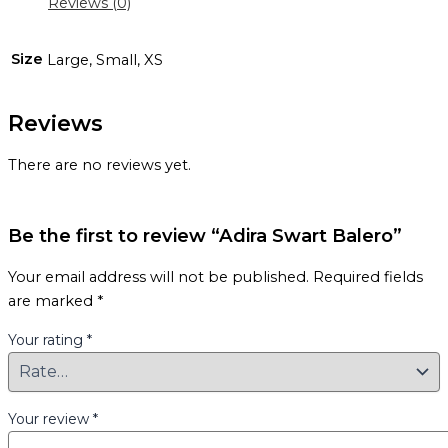
Reviews (0)
Size
Large, Small, XS
Reviews
There are no reviews yet.
Be the first to review “Adira Swart Balero”
Your email address will not be published.
Required fields
are marked
*
Your rating
*
Your review
*