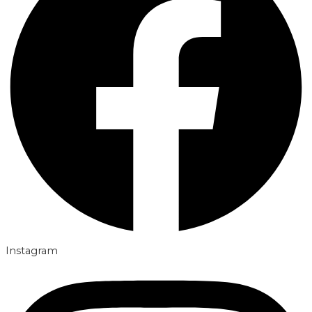
Instagram