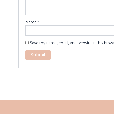
Name
*
Save my name, email, and website in this brow