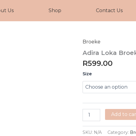
ut Us
Shop
Contact Us
Broeke
Adira
Loka
Adira Loka Broe
Broek
quantity
R
599.00
Size
Add to car
SKU:
N/A
Category:
Br