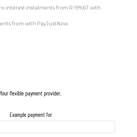
o-interest
instalments
from
R 199,67
with
ments
from
with
PayJustNow
.
Your flexible payment provider.
Example payment for