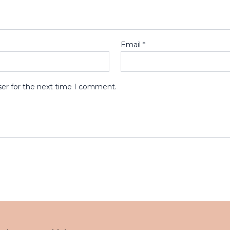
Email
*
ser for the next time I comment.