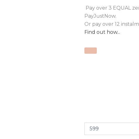
Pay over
3 EQUAL zer
PayJustNow
.
Or pay over
12 instal
Find out how...