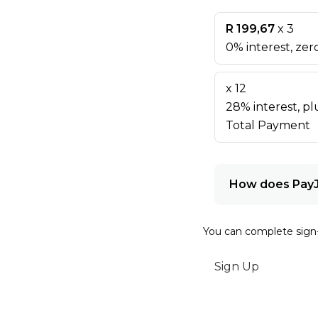
R 199,67
x 3
0% interest, zero
x 12
28% interest, plu
Total Payment
How does Pay
You can complete sign
Sign Up