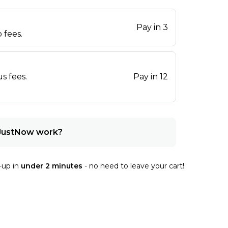
Pay in 3
 fees.
s fees.
Pay in 12
JustNow work?
-up in
under 2 minutes
- no need to leave your cart!