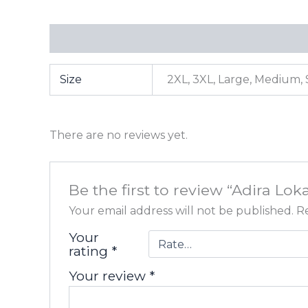
Additional information
Reviews (0)
Size
2XL, 3XL, Large, Medium, 
There are no reviews yet.
Be the first to review “Adira Lok
Your email address will not be published.
Re
Your
rating
*
Your review
*