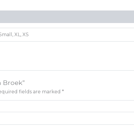
Small, XL, XS
a Broek”
quired fields are marked
*