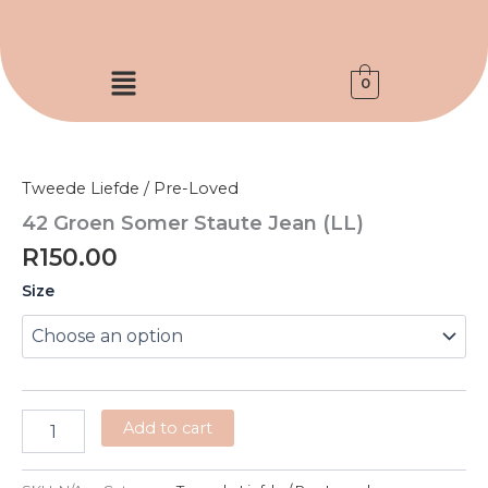
Skip
to
content
Menu
0
42
Groen
Somer
Tweede Liefde / Pre-Loved
Staute
Jean
42 Groen Somer Staute Jean (LL)
(LL)
R
150.00
quantity
Size
Add to cart