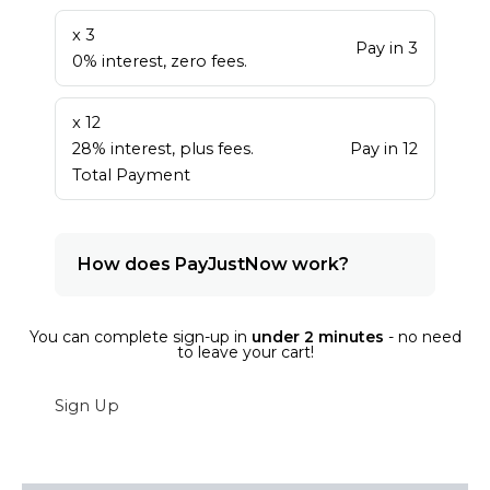
x 3
Pay in 3
0% interest, zero fees.
x 12
28% interest, plus fees.
Pay in 12
Total Payment
How does PayJustNow work?
You can complete sign-up in
under 2 minutes
- no need
to leave your cart!
Sign Up