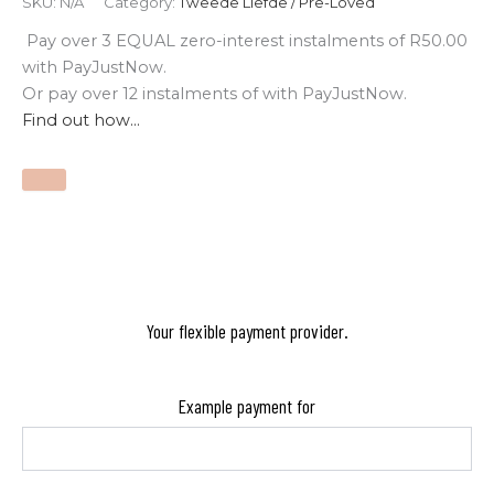
SKU:
N/A
Category:
Tweede Liefde / Pre-Loved
Pay over
3 EQUAL zero-interest
instalments
of
R
50.00
with
PayJustNow
.
Or pay over
12 instalments
of
with
PayJustNow
.
Find out how...
Your flexible payment provider.
Example payment for