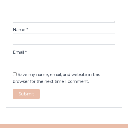
Name
*
Email
*
Save my name, email, and website in this
browser for the next time I comment.