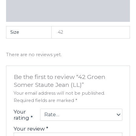
Additional information
Reviews (0)
Size
42
There are no reviews yet.
Be the first to review “42 Groen
Somer Staute Jean (LL)”
Your email address will not be published.
Required fields are marked
*
Your
rating
*
Your review
*