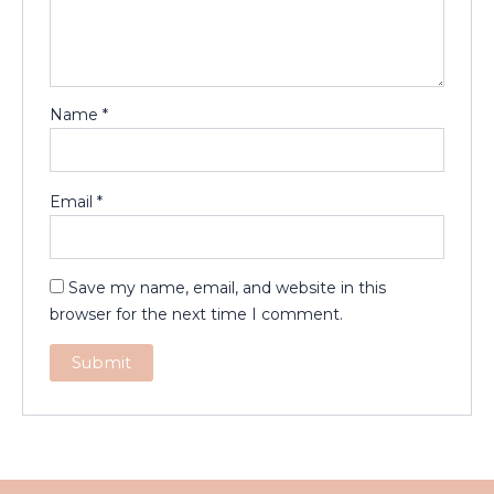
Name
*
Email
*
Save my name, email, and website in this
browser for the next time I comment.