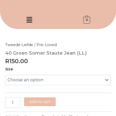
Skip
to
content
Menu
0
40
Groen
Somer
Tweede Liefde / Pre-Loved
Staute
Jean
40 Groen Somer Staute Jean (LL)
(LL)
R
150.00
quantity
Size
Add to cart