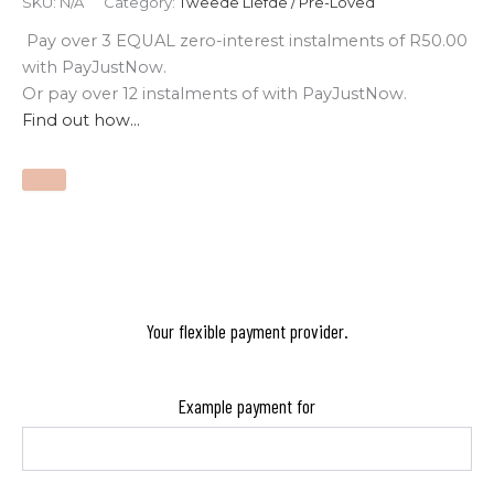
SKU:
N/A
Category:
Tweede Liefde / Pre-Loved
Pay over
3 EQUAL zero-interest
instalments
of
R
50.00
with
PayJustNow
.
Or pay over
12 instalments
of
with
PayJustNow
.
Find out how...
Your flexible payment provider.
Example payment for