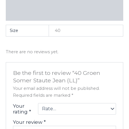
Additional information
Reviews (0)
Size
40
There are no reviews yet.
Be the first to review “40 Groen
Somer Staute Jean (LL)”
Your email address will not be published.
Required fields are marked
*
Your
rating
*
Your review
*