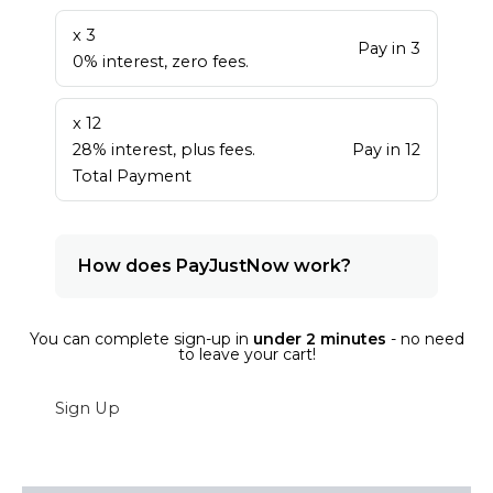
x 3
Pay in 3
0% interest, zero fees.
x 12
28% interest, plus fees.
Pay in 12
Total Payment
How does PayJustNow work?
You can complete sign-up in
under 2 minutes
- no need
to leave your cart!
Sign Up